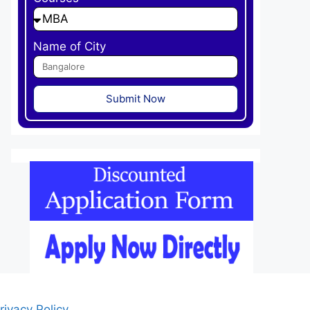
Name of City
Submit Now
rivacy Policy