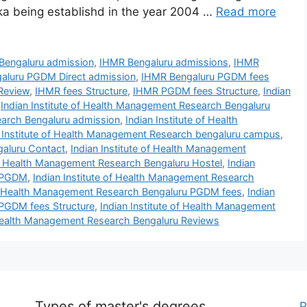
aka being establishd in the year 2004 …
Read more
Bengaluru admission
,
IHMR Bengaluru admissions
,
IHMR
aluru PGDM Direct admission
,
IHMR Bengaluru PGDM fees
Review
,
IHMR fees Structure
,
IHMR PGDM fees Structure
,
Indian
,
Indian Institute of Health Management Research Bengaluru
earch Bengaluru admission
,
Indian Institute of Health
n Institute of Health Management Research bengaluru campus
,
galuru Contact
,
Indian Institute of Health Management
 of Health Management Research Bengaluru Hostel
,
Indian
u PGDM
,
Indian Institute of Health Management Research
 of Health Management Research Bengaluru PGDM fees
,
Indian
 PGDM fees Structure
,
Indian Institute of Health Management
f Health Management Research Bengaluru Reviews
Types of master's degrees
P