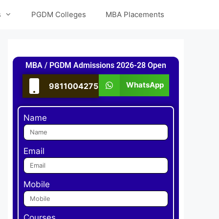
s
PGDM Colleges
MBA Placements
MBA / PGDM Admissions 2026-28 Open
WhatsApp
9811004275
Name
Email
Mobile
Courses