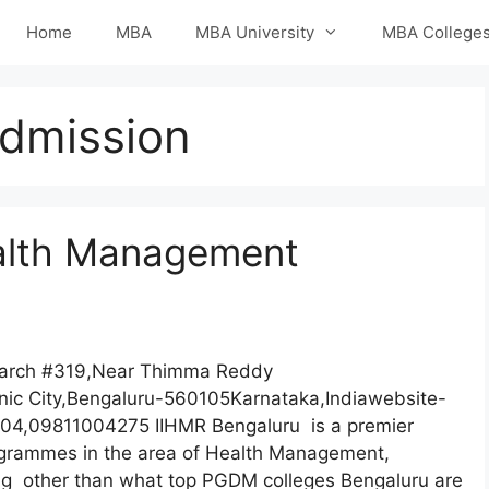
Home
MBA
MBA University
MBA College
dmission
Health Management
search #319,Near Thimma Reddy
nic City,Bengaluru-560105Karnataka,Indiawebsite-
04,09811004275 IIHMR Bengaluru is a premier
rogrammes in the area of Health Management,
g other than what top PGDM colleges Bengaluru are