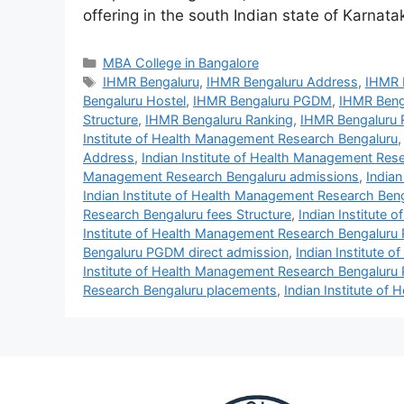
offering in the south Indian state of Karnat
MBA College in Bangalore
IHMR Bengaluru
,
IHMR Bengaluru Address
,
IHMR 
Bengaluru Hostel
,
IHMR Bengaluru PGDM
,
IHMR Beng
Structure
,
IHMR Bengaluru Ranking
,
IHMR Bengaluru 
Institute of Health Management Research Bengaluru
Address
,
Indian Institute of Health Management Res
Management Research Bengaluru admissions
,
India
Indian Institute of Health Management Research Ben
Research Bengaluru fees Structure
,
Indian Institute
Institute of Health Management Research Bengalur
Bengaluru PGDM direct admission
,
Indian Institute
Institute of Health Management Research Bengaluru
Research Bengaluru placements
,
Indian Institute o