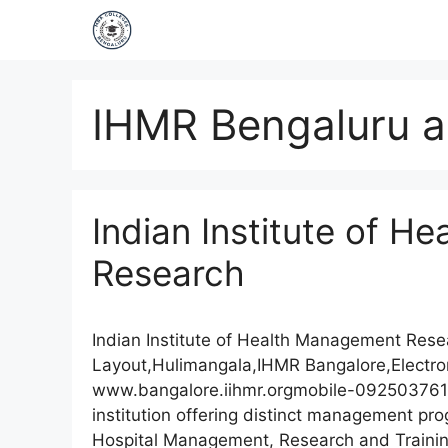
IHMR Bengaluru a
Indian Institute of 
Research
Indian Institute of Health Management Re
Layout,Hulimangala,IHMR Bangalore,Electro
www.bangalore.iihmr.orgmobile-092503761
institution offering distinct management p
Hospital Management, Research and Trainin