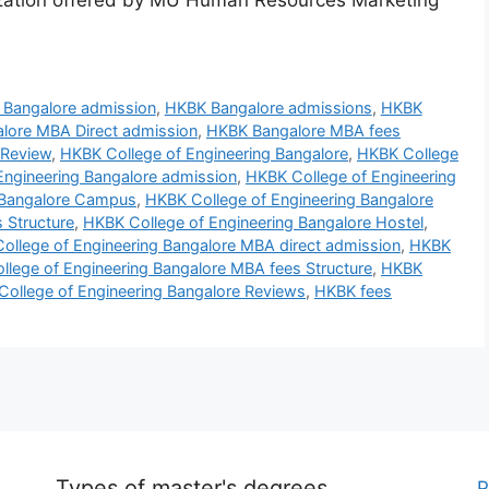
zation offered by MU Human Resources Marketing
Bangalore admission
,
HKBK Bangalore admissions
,
HKBK
lore MBA Direct admission
,
HKBK Bangalore MBA fees
 Review
,
HKBK College of Engineering Bangalore
,
HKBK College
Engineering Bangalore admission
,
HKBK College of Engineering
 Bangalore Campus
,
HKBK College of Engineering Bangalore
 Structure
,
HKBK College of Engineering Bangalore Hostel
,
ollege of Engineering Bangalore MBA direct admission
,
HKBK
lege of Engineering Bangalore MBA fees Structure
,
HKBK
ollege of Engineering Bangalore Reviews
,
HKBK fees
Types of master's degrees
P