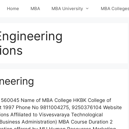
Home
MBA
MBA University
MBA College
Engineering
ions
neering
 560045 Name of MBA College HKBK College of
ent 1997 Phone No 9811004275, 9250376104 Website
ons Affiliated to Visvesvaraya Technological
 Business Administration) MBA Course Duration 2