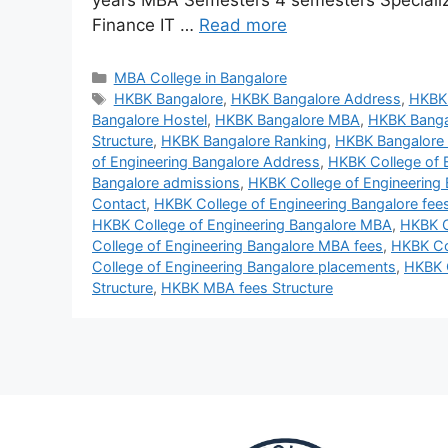
years MBA Semesters 4 semesters Speciali
Finance IT …
Read more
MBA College in Bangalore
HKBK Bangalore
,
HKBK Bangalore Address
,
HKBK 
Bangalore Hostel
,
HKBK Bangalore MBA
,
HKBK Banga
Structure
,
HKBK Bangalore Ranking
,
HKBK Bangalore
of Engineering Bangalore Address
,
HKBK College of 
Bangalore admissions
,
HKBK College of Engineering
Contact
,
HKBK College of Engineering Bangalore fees
HKBK College of Engineering Bangalore MBA
,
HKBK C
College of Engineering Bangalore MBA fees
,
HKBK Col
College of Engineering Bangalore placements
,
HKBK C
Structure
,
HKBK MBA fees Structure