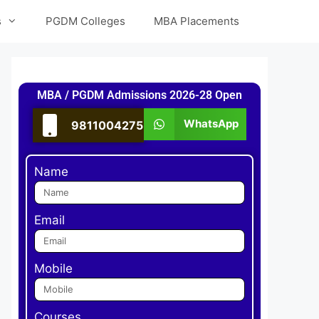
s
PGDM Colleges
MBA Placements
MBA / PGDM Admissions 2026-28 Open
WhatsApp
9811004275
Name
Email
Mobile
Courses