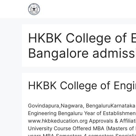
HKBK College of 
Bangalore admiss
HKBK College of Engi
Govindapura,Nagwara, BengaluruKarnataka
Engineering Bengaluru Year of Establishm
www.hkbkeducation.org Approvals & Affiliati
University Course Offered MBA (Masters of