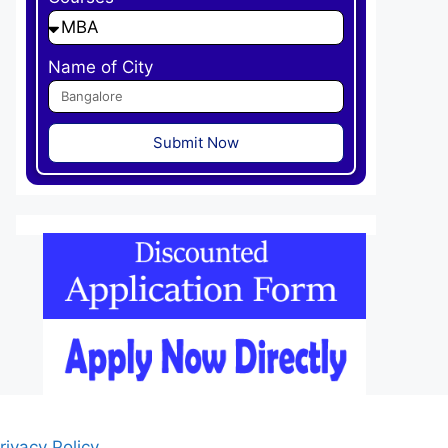
Name of City
Submit Now
rivacy Policy