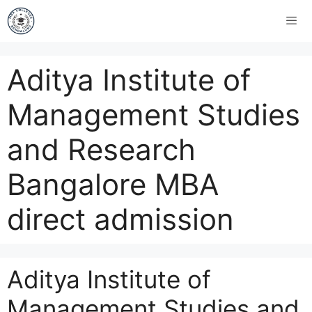
Aditya Institute of
Management Studies
and Research
Bangalore MBA
direct admission
Aditya Institute of
Management Studies and