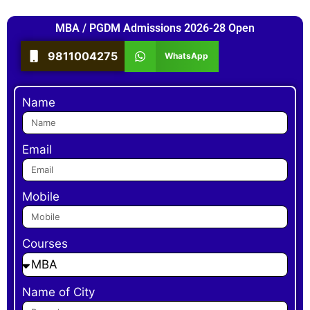
MBA / PGDM Admissions 2026-28 Open
9811004275
WhatsApp
Name
Email
Mobile
Courses
Name of City