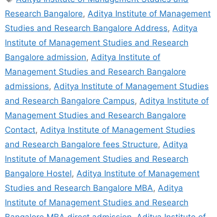
Research Bangalore
,
Aditya Institute of Management
Studies and Research Bangalore Address
,
Aditya
Institute of Management Studies and Research
Bangalore admission
,
Aditya Institute of
Management Studies and Research Bangalore
admissions
,
Aditya Institute of Management Studies
and Research Bangalore Campus
,
Aditya Institute of
Management Studies and Research Bangalore
Contact
,
Aditya Institute of Management Studies
and Research Bangalore fees Structure
,
Aditya
Institute of Management Studies and Research
Bangalore Hostel
,
Aditya Institute of Management
Studies and Research Bangalore MBA
,
Aditya
Institute of Management Studies and Research