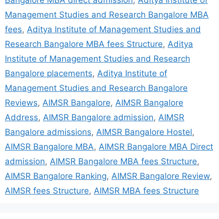
Bangalore MBA direct admission
,
Aditya Institute of
Management Studies and Research Bangalore MBA
fees
,
Aditya Institute of Management Studies and
Research Bangalore MBA fees Structure
,
Aditya
Institute of Management Studies and Research
Bangalore placements
,
Aditya Institute of
Management Studies and Research Bangalore
Reviews
,
AIMSR Bangalore
,
AIMSR Bangalore
Address
,
AIMSR Bangalore admission
,
AIMSR
Bangalore admissions
,
AIMSR Bangalore Hostel
,
AIMSR Bangalore MBA
,
AIMSR Bangalore MBA Direct
admission
,
AIMSR Bangalore MBA fees Structure
,
AIMSR Bangalore Ranking
,
AIMSR Bangalore Review
,
AIMSR fees Structure
,
AIMSR MBA fees Structure