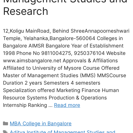
Research
12,Koligu MainRoad, Behind ShreeAnnapoorneshwari
Temple, Yelahanka,Bangalore-560064 Colleges in
Bangalore AIMSR Bangalore Year of Establishment
1998 Phone No 9811004275, 9250376104 Website
www.aimsbangalore.net Approvals & Affiliations
Affiliated to University of Mysore Course Offered
Master of Management Studies (MMS) MMSCourse
Duration 2 years Semesters 4 semesters
Specialization offered Marketing Finance Human
Resource Systems Production & Operations
Internship Ranking …
Read more
MBA College in Bangalore
Aditya Institute of Management Studies and