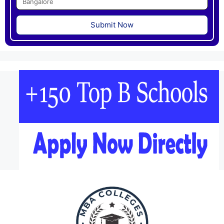
Submit Now