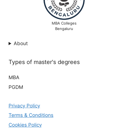
MBA Colleges
Bengaluru
About
Types of master's degrees
MBA
PGDM
Privacy Policy
Terms & Conditions
Cookies Policy