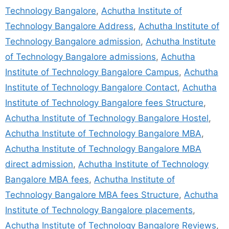
Technology Bangalore
,
Achutha Institute of
Technology Bangalore Address
,
Achutha Institute of
Technology Bangalore admission
,
Achutha Institute
of Technology Bangalore admissions
,
Achutha
Institute of Technology Bangalore Campus
,
Achutha
Institute of Technology Bangalore Contact
,
Achutha
Institute of Technology Bangalore fees Structure
,
Achutha Institute of Technology Bangalore Hostel
,
Achutha Institute of Technology Bangalore MBA
,
Achutha Institute of Technology Bangalore MBA
direct admission
,
Achutha Institute of Technology
Bangalore MBA fees
,
Achutha Institute of
Technology Bangalore MBA fees Structure
,
Achutha
Institute of Technology Bangalore placements
,
Achutha Institute of Technology Bangalore Reviews
,