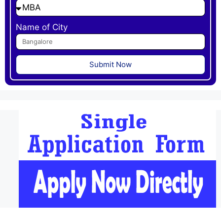
Name of City
Submit Now