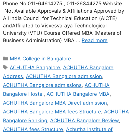
Phone No 011-64614275 , 011-26344275 Website
Not Available Approvals & Affiliations Approved by
All India Council for Technical Education (AICTE)
andAffiliated to Visvesvaraya Technological
University (VTU) Course Offered MBA (Masters of
Business Administration) MBA …
Read more
MBA College in Bangalore
ACHUTHA Bangalore
,
ACHUTHA Bangalore
Address
,
ACHUTHA Bangalore admission
,
ACHUTHA Bangalore admissions
,
ACHUTHA
Bangalore Hostel
,
ACHUTHA Bangalore MBA
,
ACHUTHA Bangalore MBA Direct admission
,
ACHUTHA Bangalore MBA fees Structure
,
ACHUTHA
Bangalore Ranking
,
ACHUTHA Bangalore Review
,
ACHUTHA fees Structure
,
Achutha Institute of