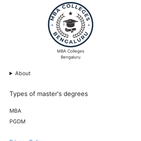
MBA Colleges
Bengaluru
About
Types of master's degrees
MBA
PGDM