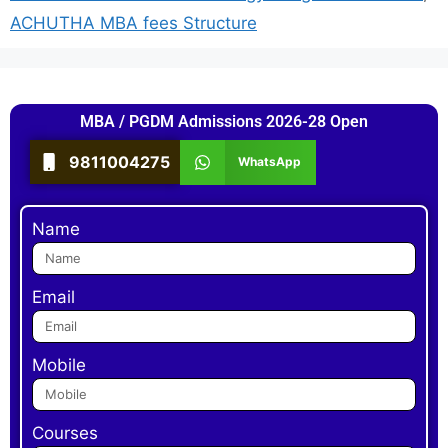
ACHUTHA MBA fees Structure
MBA / PGDM Admissions 2026-28 Open
9811004275
WhatsApp
Name
Email
Mobile
Courses