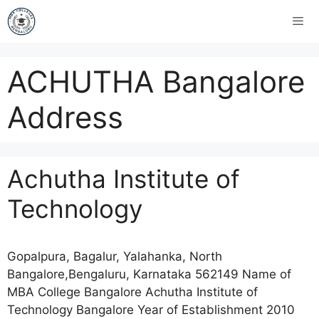
ACHUTHA Bangalore
Address
Achutha Institute of
Technology
Gopalpura, Bagalur, Yalahanka, North
Bangalore,Bengaluru, Karnataka 562149 Name of
MBA College Bangalore Achutha Institute of
Technology Bangalore Year of Establishment 2010