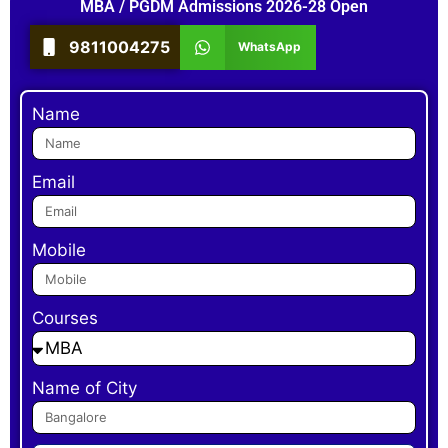
MBA / PGDM Admissions 2026-28 Open
9811004275
WhatsApp
Name
Email
Mobile
Courses
Name of City