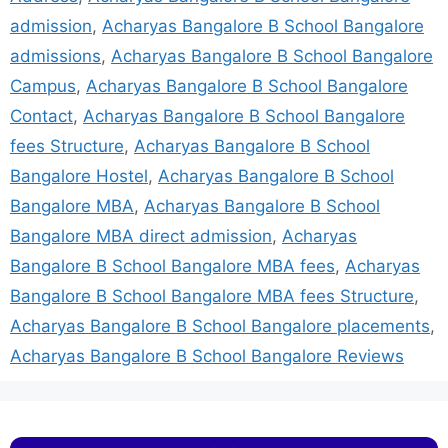
admission
,
Acharyas Bangalore B School Bangalore
admissions
,
Acharyas Bangalore B School Bangalore
Campus
,
Acharyas Bangalore B School Bangalore
Contact
,
Acharyas Bangalore B School Bangalore
fees Structure
,
Acharyas Bangalore B School
Bangalore Hostel
,
Acharyas Bangalore B School
Bangalore MBA
,
Acharyas Bangalore B School
Bangalore MBA direct admission
,
Acharyas
Bangalore B School Bangalore MBA fees
,
Acharyas
Bangalore B School Bangalore MBA fees Structure
,
Acharyas Bangalore B School Bangalore placements
,
Acharyas Bangalore B School Bangalore Reviews