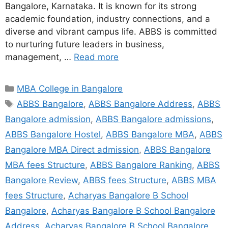
Bangalore, Karnataka. It is known for its strong
academic foundation, industry connections, and a
diverse and vibrant campus life. ABBS is committed
to nurturing future leaders in business,
management, …
Read more
MBA College in Bangalore
ABBS Bangalore
,
ABBS Bangalore Address
,
ABBS
Bangalore admission
,
ABBS Bangalore admissions
,
ABBS Bangalore Hostel
,
ABBS Bangalore MBA
,
ABBS
Bangalore MBA Direct admission
,
ABBS Bangalore
MBA fees Structure
,
ABBS Bangalore Ranking
,
ABBS
Bangalore Review
,
ABBS fees Structure
,
ABBS MBA
fees Structure
,
Acharyas Bangalore B School
Bangalore
,
Acharyas Bangalore B School Bangalore
Address
,
Acharyas Bangalore B School Bangalore