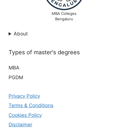
MBA Colleges
Bengaluru
About
Types of master's degrees
MBA
PGDM
Privacy Policy
Terms & Conditions
Cookies Policy
Disclaimer