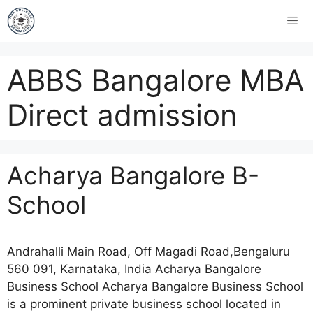
ABBS Bangalore MBA
Direct admission
Acharya Bangalore B-
School
Andrahalli Main Road, Off Magadi Road,Bengaluru
560 091, Karnataka, India Acharya Bangalore
Business School Acharya Bangalore Business School
is a prominent private business school located in