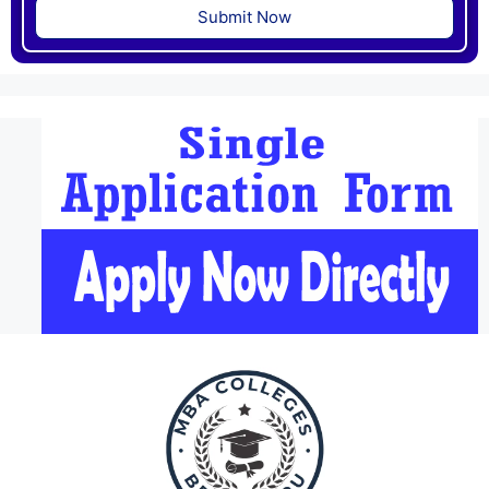
Submit Now