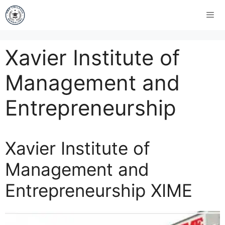
Xavier Institute of
Management and
Entrepreneurship
Xavier Institute of
Management and
Entrepreneurship XIME