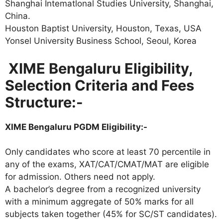
Shanghai Intematlonal Studies University, Shanghai,
China.
Houston Baptist University, Houston, Texas, USA
Yonsel University Business School, Seoul, Korea
XIME Bengaluru Eligibility,
Selection Criteria and Fees
Structure:-
XIME Bengaluru PGDM Eligibility:-
Only candidates who score at least 70 percentile in
any of the exams, XAT/CAT/CMAT/MAT are eligible
for admission. Others need not apply.
A bachelor’s degree from a recognized university
with a minimum aggregate of 50% marks for all
subjects taken together (45% for SC/ST candidates).