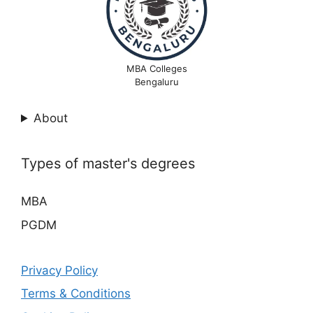
MBA Colleges
Bengaluru
About
Types of master's degrees
MBA
PGDM
Privacy Policy
Terms & Conditions