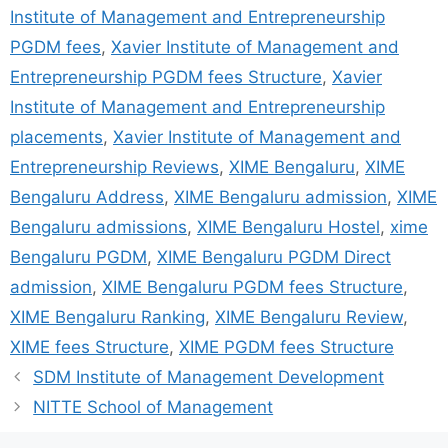
Institute of Management and Entrepreneurship
PGDM fees
,
Xavier Institute of Management and
Entrepreneurship PGDM fees Structure
,
Xavier
Institute of Management and Entrepreneurship
placements
,
Xavier Institute of Management and
Entrepreneurship Reviews
,
XIME Bengaluru
,
XIME
Bengaluru Address
,
XIME Bengaluru admission
,
XIME
Bengaluru admissions
,
XIME Bengaluru Hostel
,
xime
Bengaluru PGDM
,
XIME Bengaluru PGDM Direct
admission
,
XIME Bengaluru PGDM fees Structure
,
XIME Bengaluru Ranking
,
XIME Bengaluru Review
,
XIME fees Structure
,
XIME PGDM fees Structure
SDM Institute of Management Development
NITTE School of Management