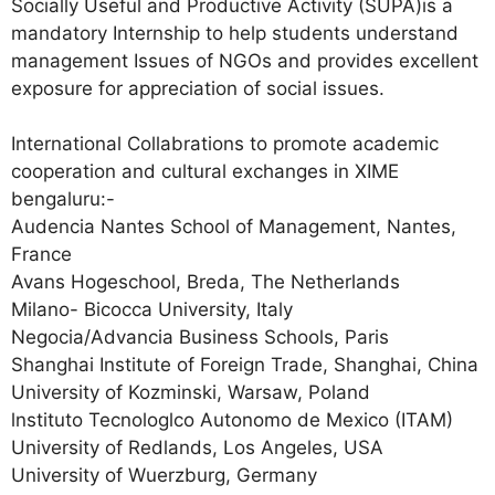
Socially Useful and Productive Activity (SUPA)is a
mandatory Internship to help students understand
management Issues of NGOs and provides excellent
exposure for appreciation of social issues.
International Collabrations to promote academic
cooperation and cultural exchanges in XIME
bengaluru:-
Audencia Nantes School of Management, Nantes,
France
Avans Hogeschool, Breda, The Netherlands
Milano- Bicocca University, Italy
Negocia/Advancia Business Schools, Paris
Shanghai Institute of Foreign Trade, Shanghai, China
University of Kozminski, Warsaw, Poland
lnstituto Tecnologlco Autonomo de Mexico (ITAM)
University of Redlands, Los Angeles, USA
University of Wuerzburg, Germany