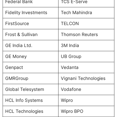
Federal Bank
TCS E-Serve
Fidelity Investments
Tech Mahindra
FirstSource
TELCON
Frost & Sullivan
Thomson Reuters
GE India Ltd.
3M India
GE Money
UB Group
Genpact
Vedanta
GMRGroup
Vignani Technologies
Global Telesystem
Vodafone
HCL Info Systems
Wipro
HCL Technologies
Wipro BPO