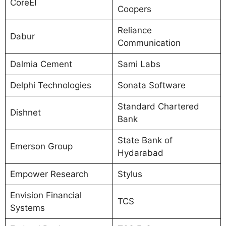
CoreEI
Coopers
Reliance
Dabur
Communication
Dalmia Cement
Sami Labs
Delphi Technologies
Sonata Software
Standard Chartered
Dishnet
Bank
State Bank of
Emerson Group
Hydarabad
Empower Research
Stylus
Envision Financial
TCS
Systems