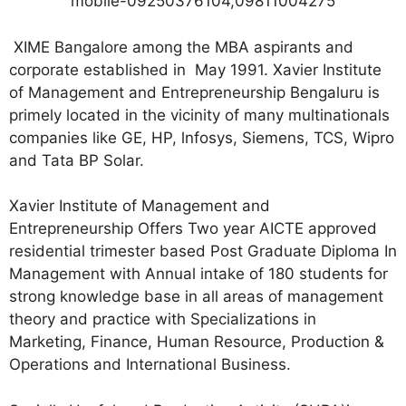
mobile-09250376104,09811004275
XIME Bangalore among the MBA aspirants and
corporate established in May 1991. Xavier Institute
of Management and Entrepreneurship Bengaluru is
primely located in the vicinity of many multinationals
companies like GE, HP, lnfosys, Siemens, TCS, Wipro
and Tata BP Solar.
Xavier Institute of Management and
Entrepreneurship Offers Two year AICTE approved
residential trimester based Post Graduate Diploma In
Management with Annual intake of 180 students for
strong knowledge base in all areas of management
theory and practice with Specializations in
Marketing, Finance, Human Resource, Production &
Operations and International Business.