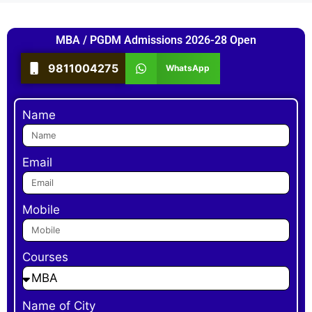
MBA / PGDM Admissions 2026-28 Open
9811004275
WhatsApp
Name
Email
Mobile
Courses
Name of City