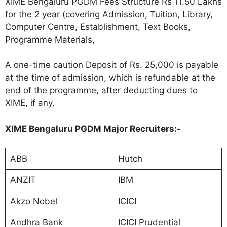
XIME Bengaluru PGDM Fees Structure Rs 11.50 Lakhs
for the 2 year (covering Admission, Tuition, Library,
Computer Centre, Establishment, Text Books,
Programme Materials,
A one-time caution Deposit of Rs. 25,000 is payable
at the time of admission, which is refundable at the
end of the programme, after deducting dues to
XIME, if any.
XIME Bengaluru PGDM Major Recruiters:-
ABB
Hutch
ANZIT
IBM
Akzo Nobel
ICICI
Andhra Bank
ICICI Prudential