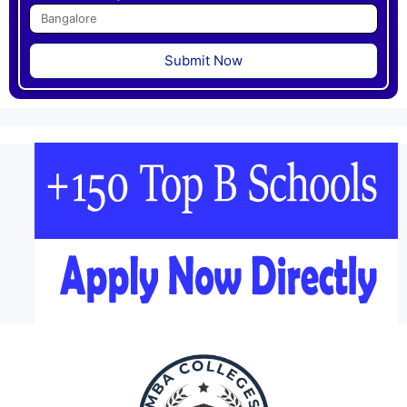
Submit Now