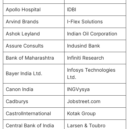
Apollo Hospital
IDBI
Arvind Brands
I-Flex Solutions
Ashok Leyland
Indian Oil Corporation
Assure Consults
Indusind Bank
Bank of Maharashtra
Infiniti Research
Infosys Technologies
Bayer India Ltd.
Ltd.
Canon India
INGVysya
Cadburys
Jobstreet.com
Castrollnternational
Kotak Group
Central Bank of India
Larsen & Toubro