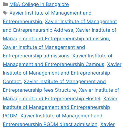
MBA College in Bangalore
Xavier Institute of Management and
Entrepreneurship
,
Xavier Institute of Management
and Entrepreneurship Address
,
Xavier Institute of
Management and Entrepreneurship admission
,
Xavier Institute of Management and
Entrepreneurship admissions
,
Xavier Institute of
Management and Entrepreneurship Campus
,
Xavier
Institute of Management and Entrepreneurship
Contact
,
Xavier Institute of Management and
Entrepreneurship fees Structure
,
Xavier Institute of
Management and Entrepreneurship Hostel
,
Xavier
Institute of Management and Entrepreneurship
PGDM
,
Xavier Institute of Management and
Entrepreneurship PGDM direct admission
,
Xavier