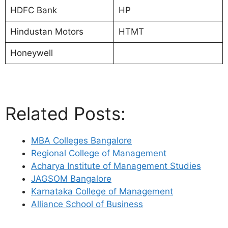
HDFC Bank
HP
Hindustan Motors
HTMT
Honeywell
Related Posts:
MBA Colleges Bangalore
Regional College of Management
Acharya Institute of Management Studies
JAGSOM Bangalore
Karnataka College of Management
Alliance School of Business