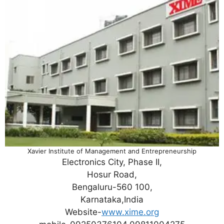
Xavier Institute of Management and Entrepreneurship
Electronics City, Phase II,
Hosur Road,
Bengaluru-560 100,
Karnataka,India
Website-
www.xime.org