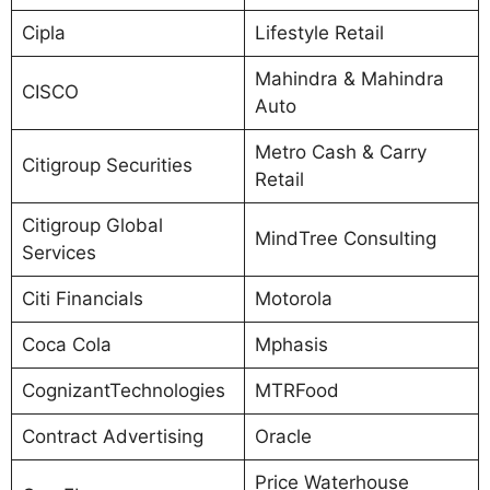
Cipla
Lifestyle Retail
Mahindra & Mahindra
CISCO
Auto
Metro Cash & Carry
Citigroup Securities
Retail
Citigroup Global
MindTree Consulting
Services
Citi Financials
Motorola
Coca Cola
Mphasis
CognizantTechnologies
MTRFood
Contract Advertising
Oracle
Price Waterhouse