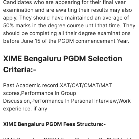
Candidates who are appearing for their final year
examination and are awaiting their results may also
apply. They should have maintained an average of
50% marks in the degree course until that time. They
should be completing all their degree examinations
before June 15 of the PGDM commencement Year.
XIME Bengaluru PGDM Selection
Criteria:-
Past Academic record,XAT/CAT/CMAT/MAT
scores,Performance In Group
Discussion,Performance In Personal Interview,Work
experience, if any
XIME Bengaluru PGDM Fees Structure:-