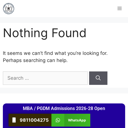
Nothing Found
It seems we can’t find what you’re looking for.
Perhaps searching can help.
MBA / PGDM Admissions 2026-28 Open
9811004275
WhatsApp