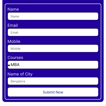
Name
Email
Mobile
Courses
Name of City
Submit Now