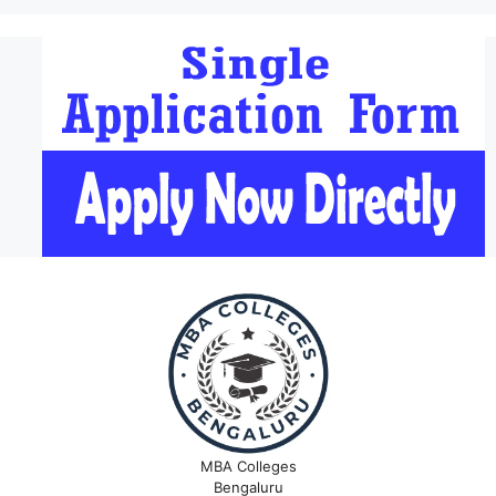
MBA Colleges
Bengaluru