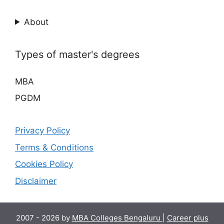
About
Types of master's degrees
MBA
PGDM
Privacy Policy
Terms & Conditions
Cookies Policy
Disclaimer
2007 - 2026 by
MBA Colleges Bengaluru
|
Career plus