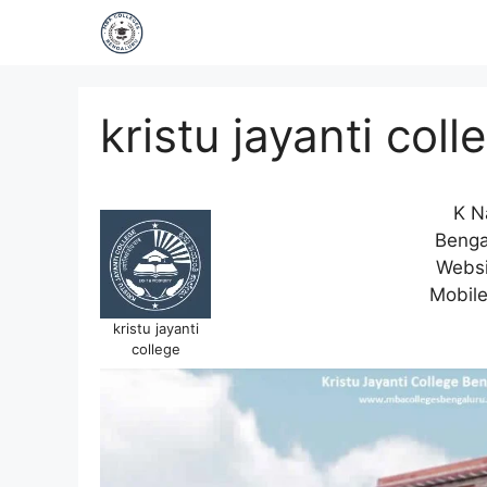
kristu jayanti coll
K N
Benga
Websi
Mobil
kristu jayanti
college