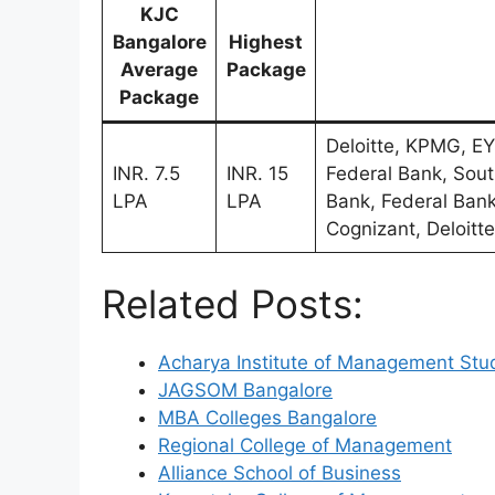
KJC
Bangalore
Highest
Average
Package
Package
Deloitte, KPMG, EY
INR. 7.5
INR. 15
Federal Bank, Sout
LPA
LPA
Bank, Federal Bank
Cognizant, Deloitte
Related Posts:
Acharya Institute of Management Stu
JAGSOM Bangalore
MBA Colleges Bangalore
Regional College of Management
Alliance School of Business