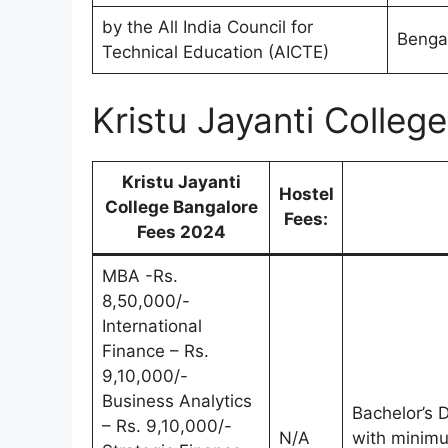
by the All India Council for
Bengal
Technical Education (AICTE)
Kristu Jayanti Colle
Kristu Jayanti
Hostel
College Bangalore
Fees:
Fees 2024
MBA -Rs.
8,50,000/-
International
Finance – Rs.
9,10,000/-
Business Analytics
Bachelor’s D
– Rs. 9,10,000/-
N/A
with minim