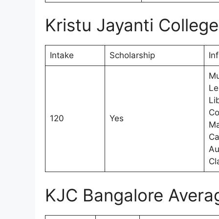
Kristu Jayanti Colleg
Intake
Scholarship
In
Mu
Le
Li
Co
120
Yes
Ma
Ca
Au
Cl
KJC Bangalore Avera