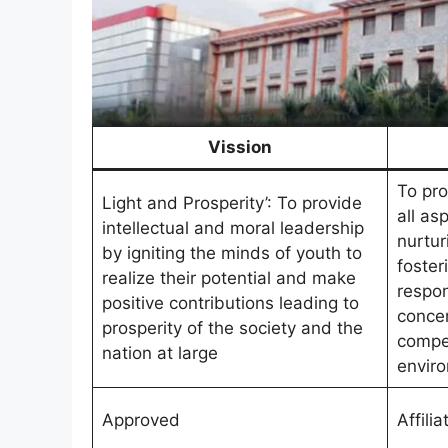
Vission
To pro
Light and Prosperity’: To provide
all asp
intellectual and moral leadership
nurtur
by igniting the minds of youth to
foster
realize their potential and make
respon
positive contributions leading to
concer
prosperity of the society and the
compe
nation at large
envir
Approved
Affilia