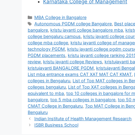
Karnataka College of Management
MBA College in Bangalore
Autonomous PGDM college Bangalore
,
Best plac
bangalore
,
kristu jayanti college bangalore mba
,
kris
college bengaluru campus
,
kristu jayanti college cou
college mba college
,
kristu jayanti college of mana
technology PGDM
,
kristu jayanti college pgdm cours
PGDM placements
,
kristu jayanti college ranking 201
review
,
kristu jayanti college Reviews
,
kristujayanti 
kristujayanti BANGALORE PGDM
,
kristujayanti Beng
List mba entrance exams CAT XAT MAT CAT KMAT
,
colleges in Bengaluru
,
List of Top MAT colleges in Be
colleges bengaluru
,
List of Top XAT colleges in Benga
equivalent to mba
,
top 10 colleges in bangalore for 
bangalore
,
top 5 mba colleges in bangalore
,
top 50 m
CMAT College in Bengaluru
,
Top MAT College in Beng
Bengaluru
Indian Institute of Health Management Research
ISBR Business School