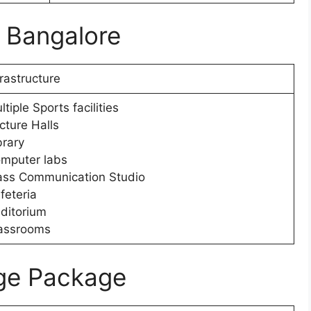
e Bangalore
frastructure
ltiple Sports facilities
cture Halls
brary
mputer labs
ss Communication Studio
feteria
ditorium
assrooms
ge Package