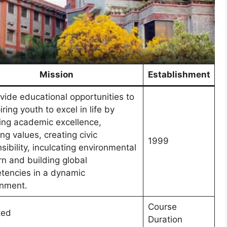
Mission
Establishment
vide educational opportunities to
iring youth to excel in life by
ing academic excellence,
ing values, creating civic
1999
sibility, inculcating environmental
n and building global
tencies in a dynamic
onment.
Course
ted
Duration