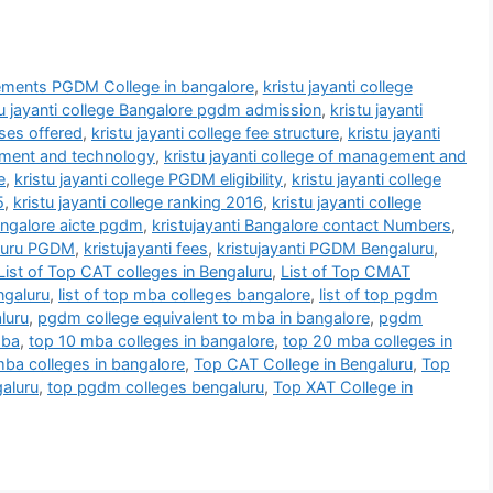
ements PGDM College in bangalore
,
kristu jayanti college
tu jayanti college Bangalore pgdm admission
,
kristu jayanti
rses offered
,
kristu jayanti college fee structure
,
kristu jayanti
gement and technology
,
kristu jayanti college of management and
e
,
kristu jayanti college PGDM eligibility
,
kristu jayanti college
5
,
kristu jayanti college ranking 2016
,
kristu jayanti college
bangalore aicte pgdm
,
kristujayanti Bangalore contact Numbers
,
aluru PGDM
,
kristujayanti fees
,
kristujayanti PGDM Bengaluru
,
List of Top CAT colleges in Bengaluru
,
List of Top CMAT
ngaluru
,
list of top mba colleges bangalore
,
list of top pgdm
luru
,
pgdm college equivalent to mba in bangalore
,
pgdm
mba
,
top 10 mba colleges in bangalore
,
top 20 mba colleges in
ba colleges in bangalore
,
Top CAT College in Bengaluru
,
Top
aluru
,
top pgdm colleges bengaluru
,
Top XAT College in