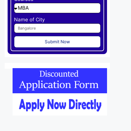
Name of City
Submit Now