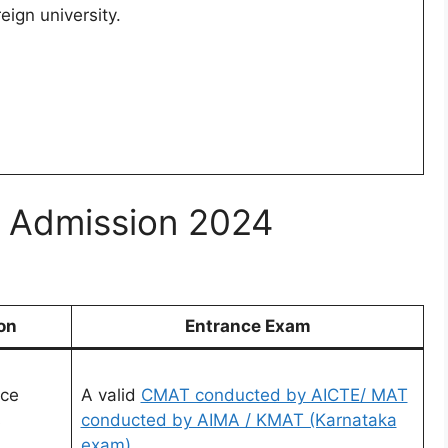
reign university.
ge Admission 2024
on
Entrance Exam
nce
A valid
CMAT conducted by AICTE/ MAT
s
conducted by AIMA / KMAT (Karnataka
exam)..