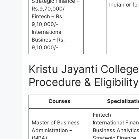
Strategic Finance –
Indian or fo
Rs.9,70,000/-
Fintech – Rs.
9,10,000/-
International
Busines – Rs.
9,10,000/-
Kristu Jayanti Colle
Procedure & Eligibility
Courses
Specializati
Fintech
Master of Business
International Fina
Administration –
Business Analytic
(MBA)
Strategic Finance