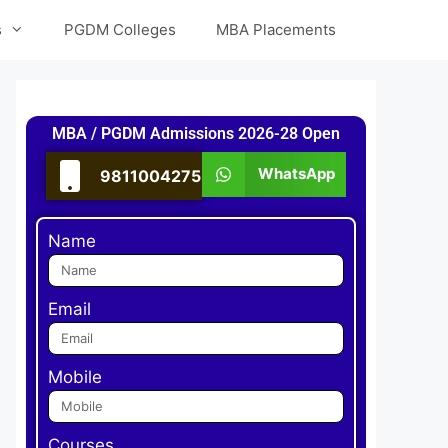
s
PGDM Colleges
MBA Placements
MBA / PGDM Admissions 2026-28 Open
WhatsApp
9811004275
Name
Email
Mobile
Courses