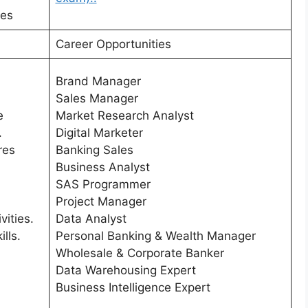
nes
Career Opportunities
Brand Manager
Sales Manager
e
Market Research Analyst
.
Digital Marketer
res
Banking Sales
Business Analyst
SAS Programmer
Project Manager
vities.
Data Analyst
ills.
Personal Banking & Wealth Manager
Wholesale & Corporate Banker
Data Warehousing Expert
Business Intelligence Expert