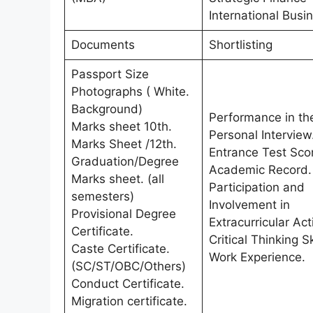
International Busi
Documents
Shortlisting
Passport Size
Photographs ( White.
Background)
Performance in th
Marks sheet 10th.
Personal Interview
Marks Sheet /12th.
Entrance Test Sco
Graduation/Degree
Academic Record.
Marks sheet. (all
Participation and
semesters)
Involvement in
Provisional Degree
Extracurricular Acti
Certificate.
Critical Thinking Sk
Caste Certificate.
Work Experience.
(SC/ST/OBC/Others)
Conduct Certificate.
Migration certificate.