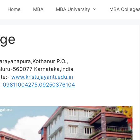
Home
MBA
MBA University
MBA College
ege
arayanapura,Kothanur P.O.,
luru-560077 Karnataka,India
te:-
www.kristujayanti.edu.in
e-
09811004275
,
09250376104