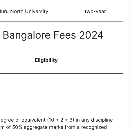
uru North University
two-year
ge Bangalore Fees 2024
Eligibility
egree or equivalent (10 + 2 + 3) in any discipline
um of 50% aggregate marks from a recognized