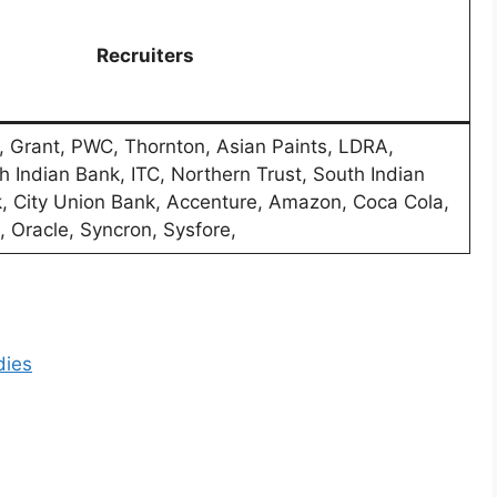
Recruiters
, Grant, PWC, Thornton, Asian Paints, LDRA,
h Indian Bank, ITC, Northern Trust, South Indian
, City Union Bank, Accenture, Amazon, Coca Cola,
, Oracle, Syncron, Sysfore,
dies