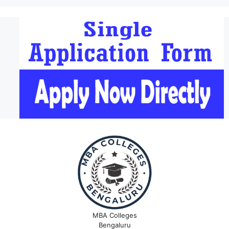
MBA Colleges
Bengaluru