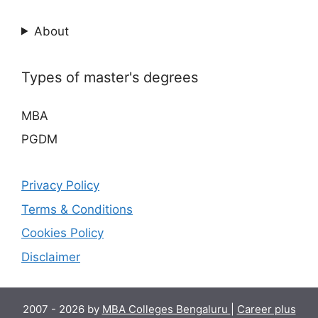
About
Types of master's degrees
MBA
PGDM
Privacy Policy
Terms & Conditions
Cookies Policy
Disclaimer
2007 - 2026 by
MBA Colleges Bengaluru
|
Career plus