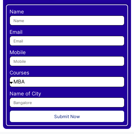
Name
Email
Mobile
Courses
Name of City
Submit Now