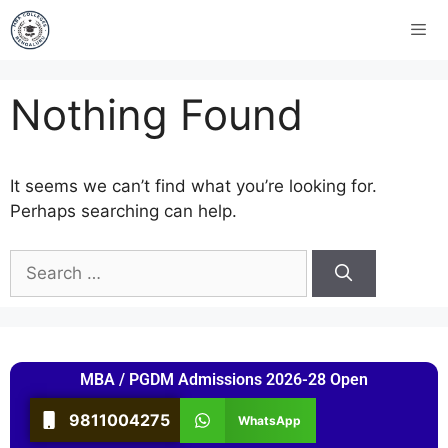
Nothing Found
It seems we can’t find what you’re looking for.
Perhaps searching can help.
MBA / PGDM Admissions 2026-28 Open
9811004275
WhatsApp