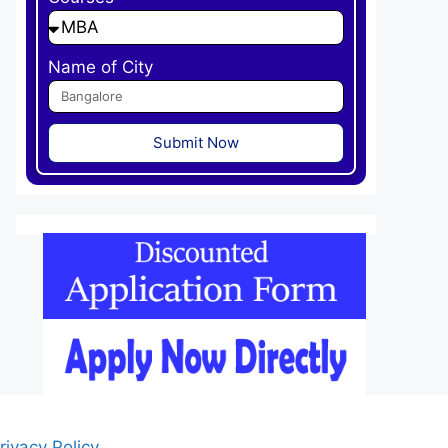
Name of City
Submit Now
rivacy Policy