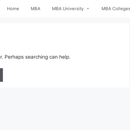
Home
MBA
MBA University
MBA College
or. Perhaps searching can help.