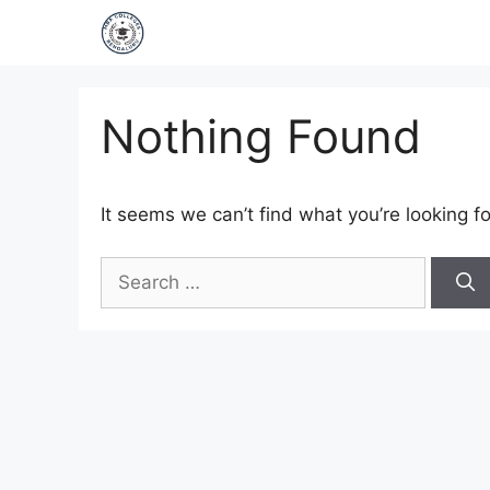
Nothing Found
It seems we can’t find what you’re looking f