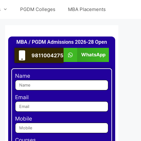
s
PGDM Colleges
MBA Placements
MBA / PGDM Admissions 2026-28 Open
WhatsApp
9811004275
Name
Email
Mobile
Courses